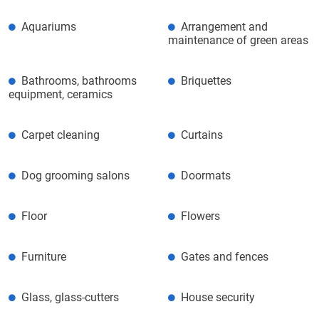
Aquariums
Arrangement and
maintenance of green areas
Bathrooms, bathrooms
Briquettes
equipment, ceramics
Carpet cleaning
Curtains
Dog grooming salons
Doormats
Floor
Flowers
Furniture
Gates and fences
Glass, glass-cutters
House security