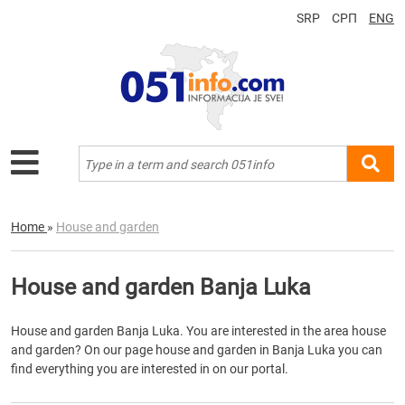
SRP
СРП
ENG
Home
»
House and garden
House and garden Banja Luka
House and garden Banja Luka. You are interested in the area house
and garden? On our page house and garden in Banja Luka you can
find everything you are interested in on our portal.