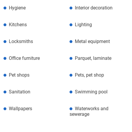
Hygiene
Interior decoration
Kitchens
Lighting
Locksmiths
Metal equipment
Office furniture
Parquet, laminate
Pet shops
Pets, pet shop
Sanitation
Swimming pool
Wallpapers
Waterworks and
sewerage