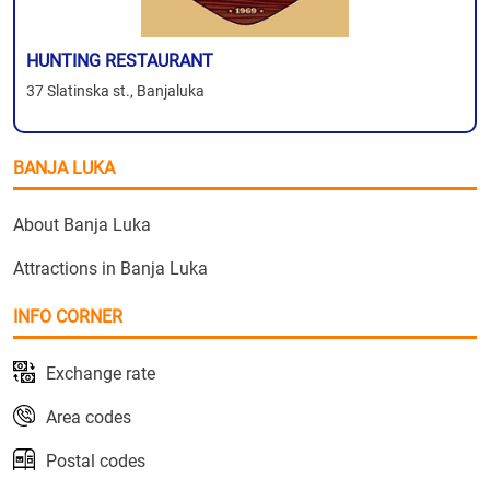
HUNTING RESTAURANT
37 Slatinska st., Banjaluka
BANJA LUKA
About Banja Luka
Attractions in Banja Luka
INFO CORNER
Exchange rate
Area codes
Postal codes