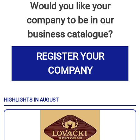
Would you like your
company to be in our
business catalogue?
REGISTER YOUR
COMPANY
HIGHLIGHTS IN AUGUST