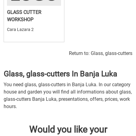
GLASS CUTTER
WORKSHOP
Cara Lazara 2
Return to:
Glass, glass-cutters
Glass, glass-cutters In Banja Luka
You need glass, glass-cutters in Banja Luka. In our category
house and garden you will find all informations about glass,
glass-cutters Banja Luka, presentations, offers, prices, work
hours.
Would you like your