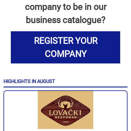
company to be in our
business catalogue?
REGISTER YOUR
COMPANY
HIGHLIGHTS IN AUGUST