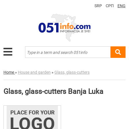
SRP
СРП
ENG
Home
»
House and garden
»
Glass, glass-cutters
Glass, glass-cutters Banja Luka