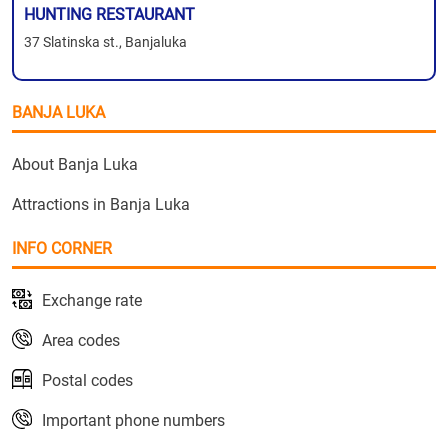
HUNTING RESTAURANT
37 Slatinska st., Banjaluka
BANJA LUKA
About Banja Luka
Attractions in Banja Luka
INFO CORNER
Exchange rate
Area codes
Postal codes
Important phone numbers