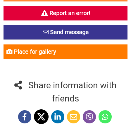
Report an error!
Send message
Place for gallery
Share information with
friends