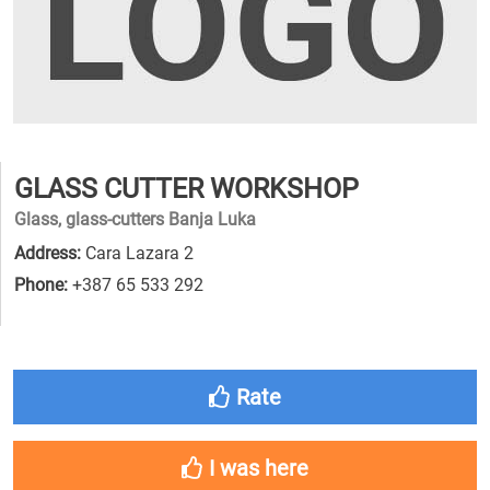
GLASS CUTTER WORKSHOP
Glass, glass-cutters Banja Luka
Address:
Cara Lazara 2
Phone:
+387 65 533 292
Rate
I was here