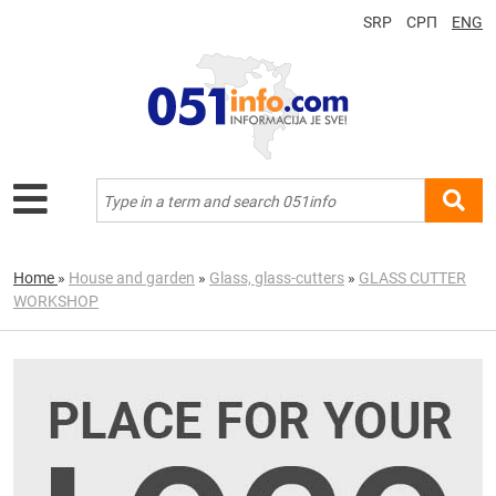
SRP
СРП
ENG
Home
»
House and garden
»
Glass, glass-cutters
»
GLASS CUTTER
WORKSHOP