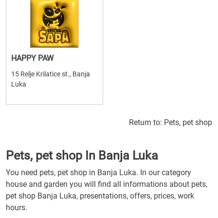
HAPPY PAW
15 Relje Krilatice st., Banja
Luka
Return to:
Pets, pet shop
Pets, pet shop In Banja Luka
You need pets, pet shop in Banja Luka. In our category
house and garden you will find all informations about pets,
pet shop Banja Luka, presentations, offers, prices, work
hours.