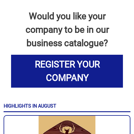
Would you like your
company to be in our
business catalogue?
REGISTER YOUR
COMPANY
HIGHLIGHTS IN AUGUST