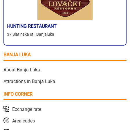
HUNTING RESTAURANT
37 Slatinska st., Banjaluka
BANJA LUKA
About Banja Luka
Attractions in Banja Luka
INFO CORNER
Exchange rate
Area codes