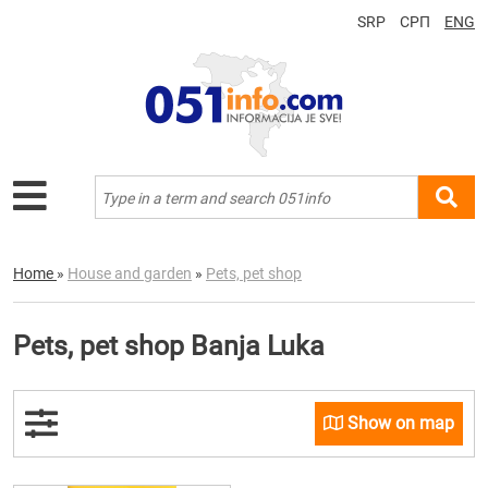
SRP
СРП
ENG
Home
»
House and garden
»
Pets, pet shop
Pets, pet shop Banja Luka
Show on map