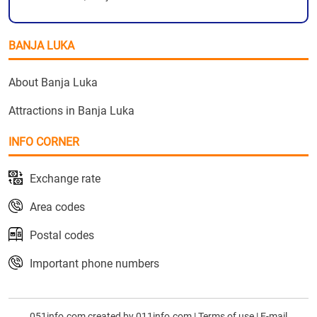
BANJA LUKA
About Banja Luka
Attractions in Banja Luka
INFO CORNER
Exchange rate
Area codes
Postal codes
Important phone numbers
051info.com created by
011info.com
|
Terms of use
|
E-mail