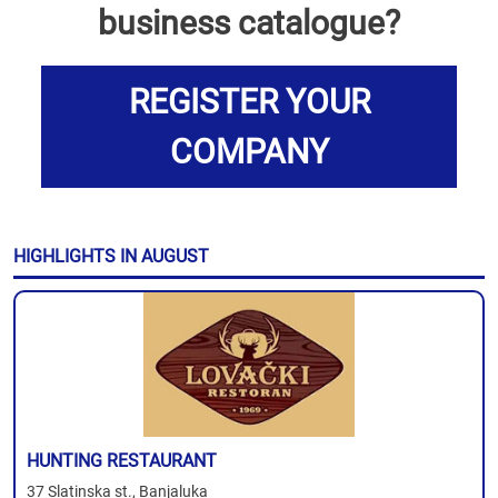
business catalogue?
REGISTER YOUR
COMPANY
HIGHLIGHTS IN AUGUST
HUNTING RESTAURANT
37 Slatinska st., Banjaluka