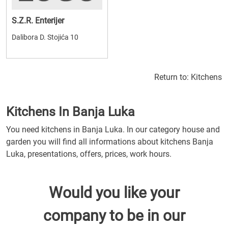
S.Z.R. Enterijer
Dalibora D. Stojića 10
Return to:
Kitchens
Kitchens In Banja Luka
You need kitchens in Banja Luka. In our category house and
garden you will find all informations about kitchens Banja
Luka, presentations, offers, prices, work hours.
Would you like your
company to be in our