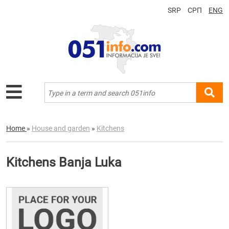
SRP
СРП
ENG
Home
»
House and garden
»
Kitchens
Kitchens Banja Luka