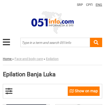
SRP
СРП
ENG
Home
»
Face and body care
»
Epilation
Epilation Banja Luka
Show on map