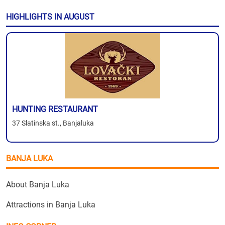
HIGHLIGHTS IN AUGUST
HUNTING RESTAURANT
37 Slatinska st., Banjaluka
BANJA LUKA
About Banja Luka
Attractions in Banja Luka