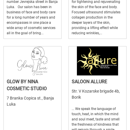
number Jevrejska street in Banja
for tightening and rejuvenating
Luka. Our salon has been in
the skin of the face and body.
business of face and body care
Focused ultrasound stimulates
for a long number of years and
collagen production in the
encompasses in one place a
deeper layers of the skin,
wide array of cosmetic services
providing a lifting effect while
all in the goal of bring...
reducing wrinkles,...
GLOW BY NINA
SALOON ALLURE
COSMETIC STUDIO
Str. V Kozarske brigade 4b,
Borik
7 Branka Copica st., Banja
Luka
... We speak the language of
touch, heat, in which the mind
and soul meet, taste and smell
the freshness of kindness that
will remain through a smile ...