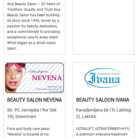
Ana Beauty Salon – 30 Years of
Tradition, Quality, and Trust Ana
Beauty Salon has been building
its story since 1996, driven by a
passion for beauty, dedication,
and a commitment to providing
exceptional care to every client.
What began as a small salon
speci...
BEAUTY SALON NEVENA
BEAUTY SALOON IVANA
Str. PC Jevrejska I flor (lok
Karadjordjeva bb (Tc Lakting
10), Downtown
2), Laktasi
Face and body care salon
ULTRALIFT, ULTRAFORMER HI-FU
“Nevena” is located at no-
A premium intensive treatment