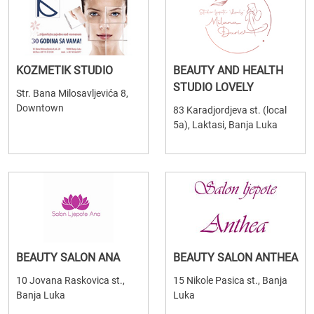
KOZMETIK STUDIO
BEAUTY AND HEALTH
STUDIO LOVELY
Str. Bana Milosavljevića 8,
Downtown
83 Karadjordjeva st. (local
5a), Laktasi, Banja Luka
BEAUTY SALON ANA
BEAUTY SALON ANTHEA
10 Jovana Raskovica st.,
15 Nikole Pasica st., Banja
Banja Luka
Luka