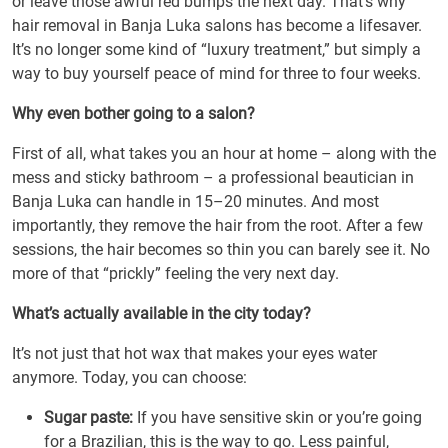
or leave those awful red bumps the next day. That’s why
hair removal in Banja Luka salons has become a lifesaver.
It’s no longer some kind of “luxury treatment,” but simply a
way to buy yourself peace of mind for three to four weeks.
Why even bother going to a salon?
First of all, what takes you an hour at home – along with the
mess and sticky bathroom – a professional beautician in
Banja Luka can handle in 15–20 minutes. And most
importantly, they remove the hair from the root. After a few
sessions, the hair becomes so thin you can barely see it. No
more of that “prickly” feeling the very next day.
What’s actually available in the city today?
It’s not just that hot wax that makes your eyes water
anymore. Today, you can choose:
Sugar paste:
If you have sensitive skin or you’re going
for a Brazilian, this is the way to go. Less painful,