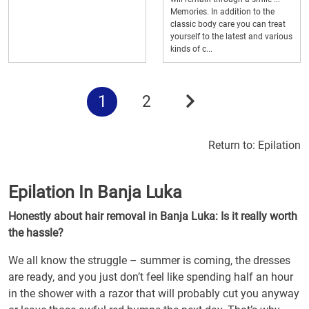
Memories. In addition to the
classic body care you can treat
yourself to the latest and various
kinds of c...
1
2
Return to:
Epilation
Epilation In Banja Luka
Honestly about hair removal in Banja Luka: Is it really worth
the hassle?
We all know the struggle – summer is coming, the dresses
are ready, and you just don’t feel like spending half an hour
in the shower with a razor that will probably cut you anyway