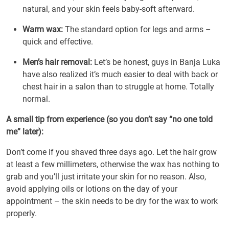
natural, and your skin feels baby-soft afterward.
Warm wax:
The standard option for legs and arms –
quick and effective.
Men’s hair removal:
Let’s be honest, guys in Banja Luka
have also realized it’s much easier to deal with back or
chest hair in a salon than to struggle at home. Totally
normal.
A small tip from experience (so you don’t say “no one told
me” later):
Don’t come if you shaved three days ago. Let the hair grow
at least a few millimeters, otherwise the wax has nothing to
grab and you’ll just irritate your skin for no reason. Also,
avoid applying oils or lotions on the day of your
appointment – the skin needs to be dry for the wax to work
properly.