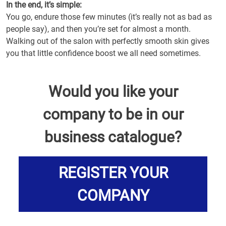
In the end, it’s simple:
You go, endure those few minutes (it’s really not as bad as
people say), and then you’re set for almost a month.
Walking out of the salon with perfectly smooth skin gives
you that little confidence boost we all need sometimes.
Would you like your
company to be in our
business catalogue?
REGISTER YOUR
COMPANY