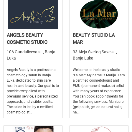
ANGELS BEAUTY
BEAUTY STUDIO LA
COSMETIC STUDIO
MAR
106 Gunduliceva st., Banja
33 Aleja Svetog Save st.,
Luka
Banja Luka
Angels Beauty is a professional
Welcome to the beauty studio
cosmetology salon in Banja
"La Mar" My name is Marija. I am
Luka, dedicated to skin care,
a certified cosmetologist and
health, and beauty. Our goal is to
PMU (permanent makeup) artist
provide every client with
with many years of experience.
premium service, a personalized
You can book appointments for
approach, and visible results.
the following services: Manicure
The salon is led by a certified
(gel polish, gel on natural nails,
cosmetologist...
na...