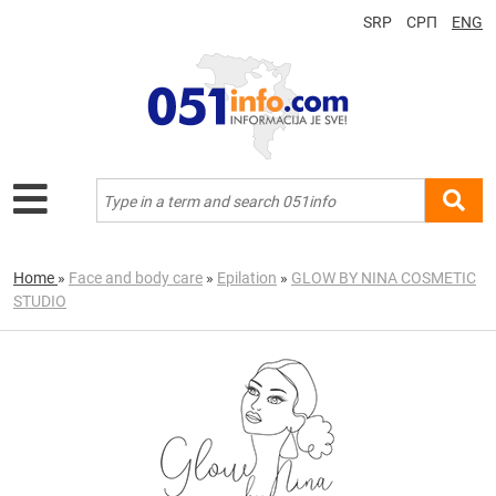
SRP
СРП
ENG
Home
»
Face and body care
»
Epilation
»
GLOW BY NINA COSMETIC
STUDIO