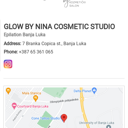
GLOW BY NINA COSMETIC STUDIO
Epilation Banja Luka
Address:
7 Branka Copica st., Banja Luka
Phone:
+387 65 361 065