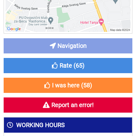
Navigation
Rate (
65
)
I was here (
58
)
Report an error!
WORKING HOURS