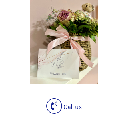
Call us