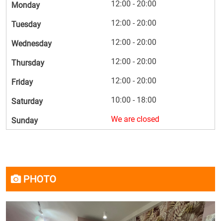
12:00 - 20:00
Monday
12:00 - 20:00
Tuesday
12:00 - 20:00
Wednesday
12:00 - 20:00
Thursday
12:00 - 20:00
Friday
10:00 - 18:00
Saturday
We are closed
Sunday
PHOTO