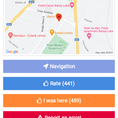
Navigation
Rate (
441
)
I was here (
459
)
Report an error!