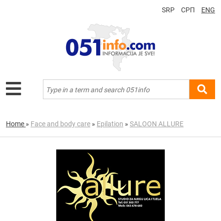
SRP
СРП
ENG
Home
»
Face and body care
»
Epilation
»
SALOON ALLURE