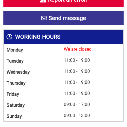
Send message
WORKING HOURS
We are closed
Monday
11:00 - 19:00
Tuesday
11:00 - 19:00
Wednesday
11:00 - 19:00
Thursday
11:00 - 19:00
Friday
09:00 - 17:00
Saturday
09:00 - 13:00
Sunday