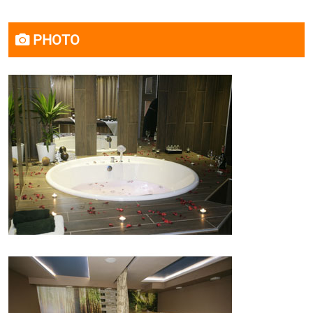
PHOTO