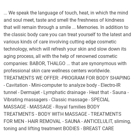
... We speak the language of touch, heat, in which the mind
and soul meet, taste and smell the freshness of kindness
that will remain through a smile ... Memories. In addition to
the classic body care you can treat yourself to the latest and
various kinds of care involving cutting edge cosmetic
technology, which will refresh your skin and slow down its
aging process, all with the help of renowned cosmetic
companies: BABOR, THALGO ... that are synonymous with
professional skin care wellness centers worldwide.
TREATMENTS WE OFFER: -PROGRAM FOR BODY SHAPING
- Cavitation - Mini-computer to analyze body - Electro-IR
tunnel - Dermajet - Lymphatic drainage - Heat that - Sauna -
Vibrating massagers - Classic massage - SPECIAL
MASSAGE - MASSAGE - Royal families BODY
TREATMENTS - BODY WITH MASSAGE - TREATMENTS
FOR MEN - HAIR REMOVAL - SAUNA - ANTICELULIT, sliming,
toning and lifting treatment BODIES - BREAST CARE