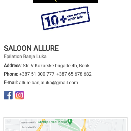
SALOON ALLURE
Epilation Banja Luka
Address:
Str. V Kozarske brigade 4b, Borik
Phone:
+387 51 300 777
,
+387 65 678 682
E-mail:
allure.banjaluka@gmail.com