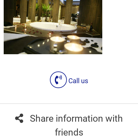
Call us
Share information with
friends