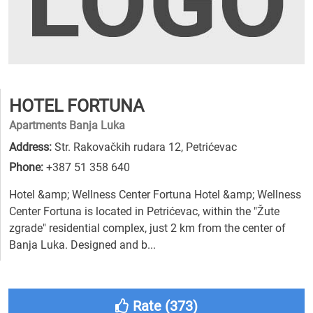
HOTEL FORTUNA
Apartments Banja Luka
Address:
Str. Rakovačkih rudara 12, Petrićevac
Phone:
+387 51 358 640
Hotel &amp; Wellness Center Fortuna Hotel &amp; Wellness
Center Fortuna is located in Petrićevac, within the "Žute
zgrade" residential complex, just 2 km from the center of
Banja Luka. Designed and b...
Rate (
373
)