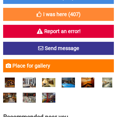
I was here (
407
)
Report an error!
Send message
Place for gallery
Recommended near you