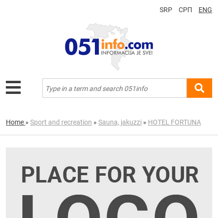
SRP
СРП
ENG
Home
»
Sport and recreation
»
Sauna, jakuzzi
»
HOTEL FORTUNA