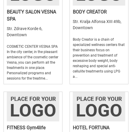
BEAUTY SALON VESNA
BODY CREATOR
SPA
Str. Kralja Alfonsa XIII 49b,
Downtown
Str. Zdrave Korde 6,
Downtown
Body Creator is a chain of
specialized wellness centers that
COSMETIC CENTER VESNA SPA
their business focus on
In the city center, in the pleasant
prevention and treatment of
ambience of the cosmetic center
excessive body weight, body
Vesna, you can perform all the
reshaping and special anti-
treatments in one place.
cellulite treatments using LPG
Personalized programs and
a...
sessions for the treatme...
FITNESS Gym4life
HOTEL FORTUNA