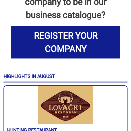
company to be in our
business catalogue?
REGISTER YOUR
COMPANY
HIGHLIGHTS IN AUGUST
HUNTING RESTAURANT