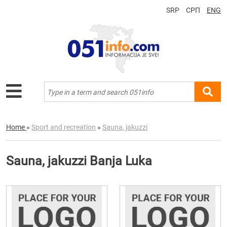
SRP
СРП
ENG
Home
»
Sport and recreation
»
Sauna, jakuzzi
Sauna, jakuzzi Banja Luka