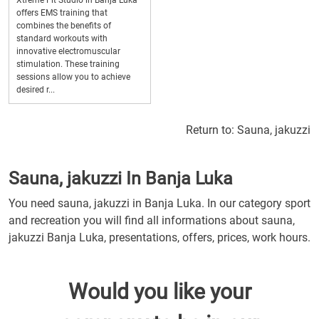
Xtreme Fit Studio in Banja Luka
offers EMS training that
combines the benefits of
standard workouts with
innovative electromuscular
stimulation. These training
sessions allow you to achieve
desired r...
Return to:
Sauna, jakuzzi
Sauna, jakuzzi In Banja Luka
You need sauna, jakuzzi in Banja Luka. In our category sport
and recreation you will find all informations about sauna,
jakuzzi Banja Luka, presentations, offers, prices, work hours.
Would you like your