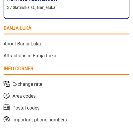
37 Slatinska st., Banjaluka
BANJA LUKA
About Banja Luka
Attractions in Banja Luka
INFO CORNER
Exchange rate
Area codes
Postal codes
Important phone numbers