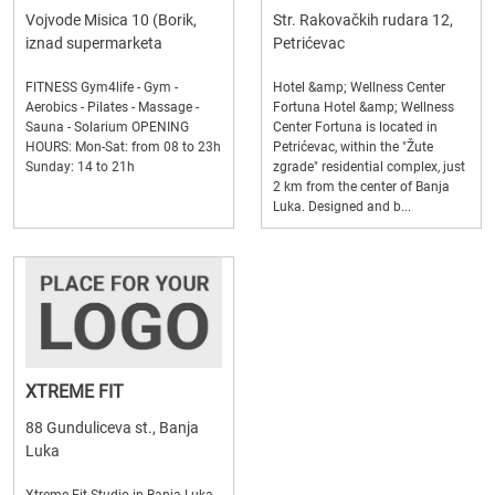
Vojvode Misica 10 (Borik,
Str. Rakovačkih rudara 12,
iznad supermarketa
Petrićevac
FITNESS Gym4life - Gym -
Hotel &amp; Wellness Center
Aerobics - Pilates - Massage -
Fortuna Hotel &amp; Wellness
Sauna - Solarium OPENING
Center Fortuna is located in
HOURS: Mon-Sat: from 08 to 23h
Petrićevac, within the "Žute
Sunday: 14 to 21h
zgrade" residential complex, just
2 km from the center of Banja
Luka. Designed and b...
XTREME FIT
88 Gunduliceva st., Banja
Luka