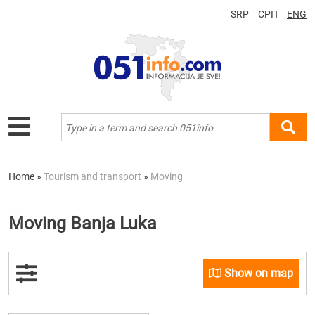
SRP
СРП
ENG
Home
»
Tourism and transport
»
Moving
Moving Banja Luka
Show on map