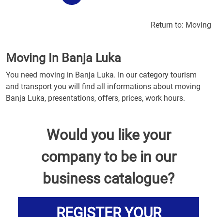
Return to:
Moving
Moving In Banja Luka
You need moving in Banja Luka. In our category tourism
and transport you will find all informations about moving
Banja Luka, presentations, offers, prices, work hours.
Would you like your
company to be in our
business catalogue?
REGISTER YOUR