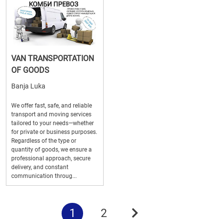
VAN TRANSPORTATION
OF GOODS
Banja Luka
We offer fast, safe, and reliable
transport and moving services
tailored to your needs—whether
for private or business purposes.
Regardless of the type or
quantity of goods, we ensure a
professional approach, secure
delivery, and constant
communication throug...
1
2