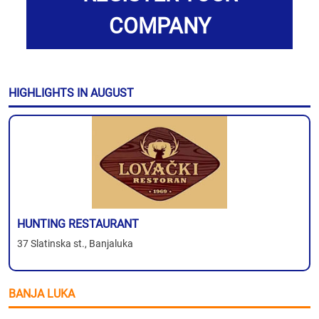
COMPANY
HIGHLIGHTS IN AUGUST
HUNTING RESTAURANT
37 Slatinska st., Banjaluka
BANJA LUKA