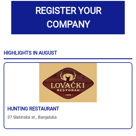
REGISTER YOUR
COMPANY
HIGHLIGHTS IN AUGUST
HUNTING RESTAURANT
37 Slatinska st., Banjaluka