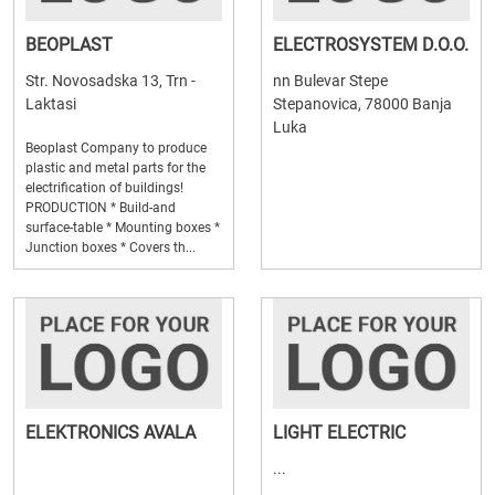
BEOPLAST
ELECTROSYSTEM D.O.O.
Str. Novosadska 13, Trn -
nn Bulevar Stepe
Laktasi
Stepanovica, 78000 Banja
Luka
Beoplast Company to produce
plastic and metal parts for the
electrification of buildings!
PRODUCTION * Build-and
surface-table * Mounting boxes *
Junction boxes * Covers th...
ELEKTRONICS AVALA
LIGHT ELECTRIC
...