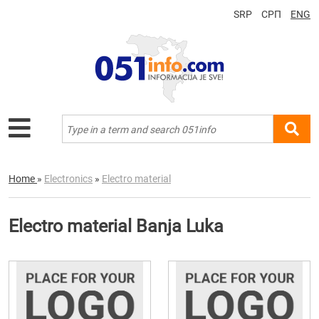
SRP
СРП
ENG
Home
»
Electronics
»
Electro material
Electro material Banja Luka