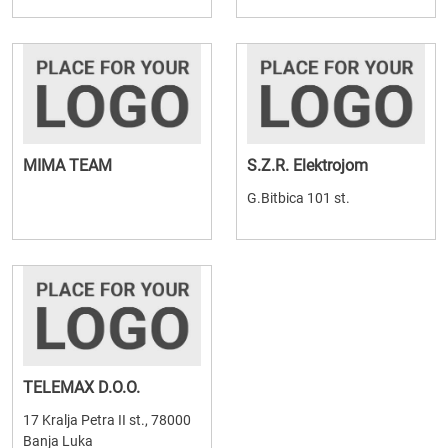
MIMA TEAM
S.Z.R. Elektrojom
G.Bitbica 101 st.
TELEMAX D.O.O.
17 Kralja Petra II st., 78000
Banja Luka