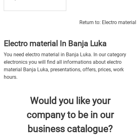
Return to:
Electro material
Electro material In Banja Luka
You need electro material in Banja Luka. In our category
electronics you will find all informations about electro
material Banja Luka, presentations, offers, prices, work
hours.
Would you like your
company to be in our
business catalogue?