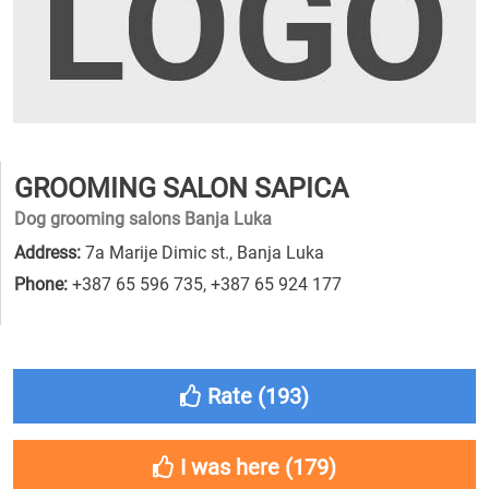
GROOMING SALON SAPICA
Dog grooming salons Banja Luka
Address:
7a Marije Dimic st., Banja Luka
Phone:
+387 65 596 735
,
+387 65 924 177
Rate (
193
)
I was here (
179
)