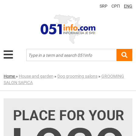
SRP
СРП
ENG
Home
»
House and garden
»
Dog grooming salons
»
GROOMING
SALON SAPICA