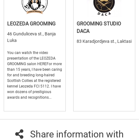
LEOZEDA GROOMING
GROOMING STUDIO
DACA
46 Gunduliceva st., Banja
Luka
83 Karadjordjeva st., Laktasi
You can watch the video
presentation of the LEOZEDA
GROOMING salon HEREFor more
than 15 years, I have been caring
for and breeding long-haired
Scottish Collies at the registered
kennel Leozeda FCI 5112. I have
won dozens of prestigious
awards and recognitions...
Share information with