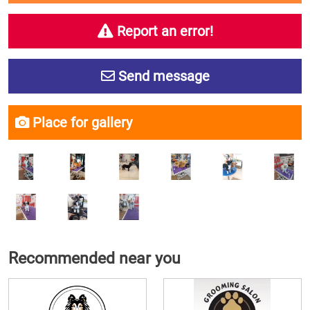
Report an error!
Send message
Place for gallery
Recommended near you