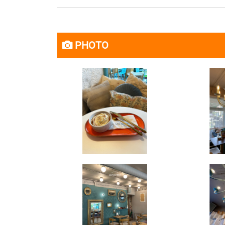
PHOTO