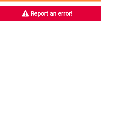
Report an error!