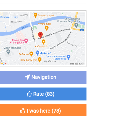
Navigation
Rate (
83
)
I was here (
78
)