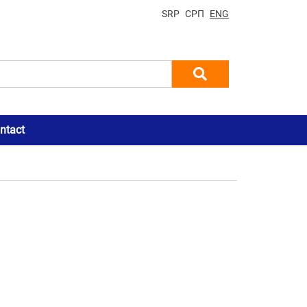
SRP
СРП
ENG
ntact