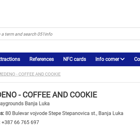
ttractions
References
NFC cards
Info corner
Co
EDENO - COFFEE AND COOKIE
ENO - COFFEE AND COOKIE
laygrounds Banja Luka
s:
80 Bulevar vojvode Stepe Stepanovica st., Banja Luka
:
+387 66 765 697