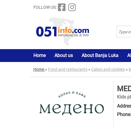
FOLLOW US:
Home
About us
About Banja Luka
A
Home
»
Food and restaurants
»
Cakes and cookies
»
M
MED
Kids p
Addres
Phone