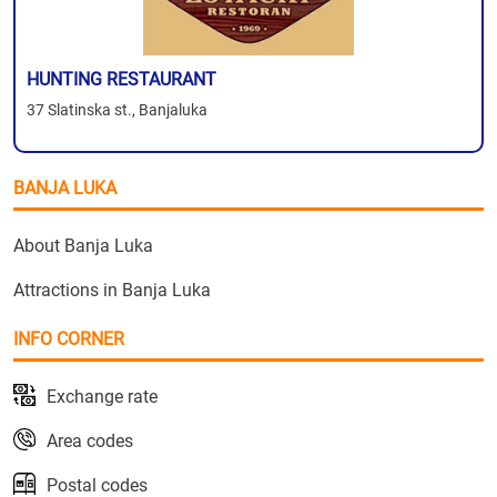
HUNTING RESTAURANT
37 Slatinska st., Banjaluka
BANJA LUKA
About Banja Luka
Attractions in Banja Luka
INFO CORNER
Exchange rate
Area codes
Postal codes