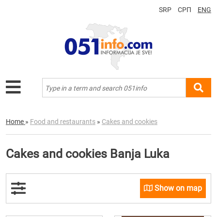
SRP
СРП
ENG
Home
»
Food and restaurants
»
Cakes and cookies
Cakes and cookies Banja Luka
Show on map