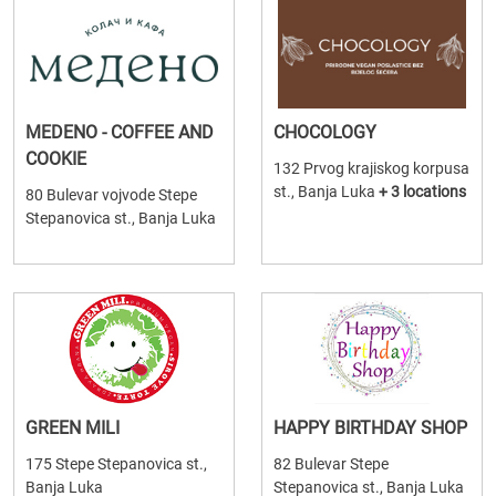
MEDENO - COFFEE AND
CHOCOLOGY
COOKIE
132 Prvog krajiskog korpusa
st., Banja Luka
+ 3 locations
80 Bulevar vojvode Stepe
Stepanovica st., Banja Luka
GREEN MILI
HAPPY BIRTHDAY SHOP
175 Stepe Stepanovica st.,
82 Bulevar Stepe
Banja Luka
Stepanovica st., Banja Luka