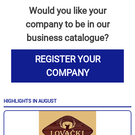
Would you like your
company to be in our
business catalogue?
REGISTER YOUR
COMPANY
HIGHLIGHTS IN AUGUST