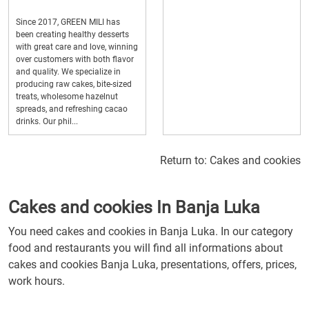
Since 2017, GREEN MILI has
been creating healthy desserts
with great care and love, winning
over customers with both flavor
and quality. We specialize in
producing raw cakes, bite-sized
treats, wholesome hazelnut
spreads, and refreshing cacao
drinks. Our phil...
Return to:
Cakes and cookies
Cakes and cookies In Banja Luka
You need cakes and cookies in Banja Luka. In our category
food and restaurants you will find all informations about
cakes and cookies Banja Luka, presentations, offers, prices,
work hours.