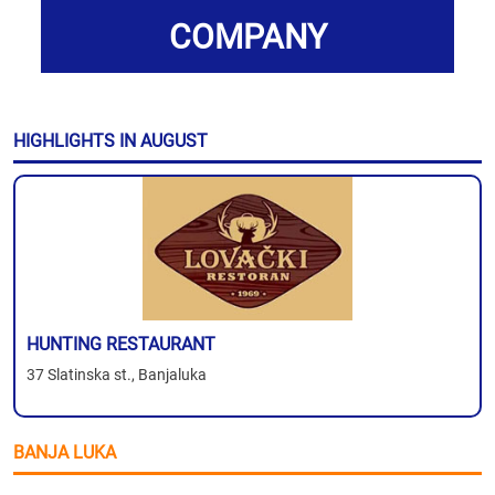
COMPANY
HIGHLIGHTS IN AUGUST
HUNTING RESTAURANT
37 Slatinska st., Banjaluka
BANJA LUKA