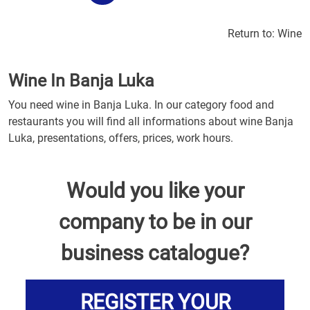
Return to:
Wine
Wine In Banja Luka
You need wine in Banja Luka. In our category food and
restaurants you will find all informations about wine Banja
Luka, presentations, offers, prices, work hours.
Would you like your
company to be in our
business catalogue?
REGISTER YOUR