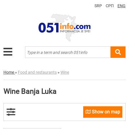
SRP
СРП
ENG
Home
»
Food and restaurants
»
Wine
Wine Banja Luka
Show on map