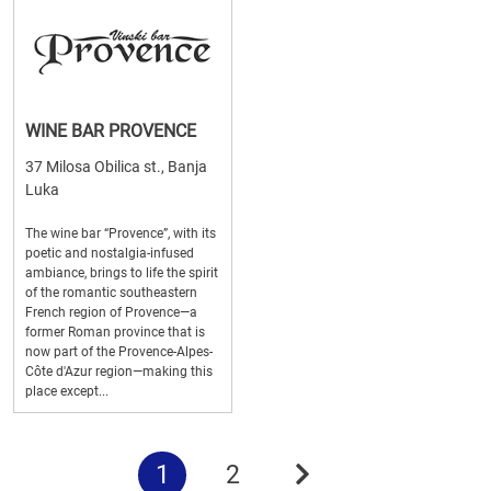
WINE BAR PROVENCE
37 Milosa Obilica st., Banja
Luka
The wine bar “Provence”, with its
poetic and nostalgia-infused
ambiance, brings to life the spirit
of the romantic southeastern
French region of Provence—a
former Roman province that is
now part of the Provence-Alpes-
Côte d'Azur region—making this
place except...
1
2