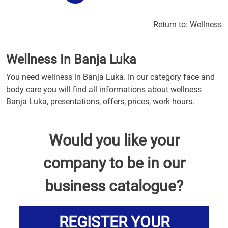
Return to:
Wellness
Wellness In Banja Luka
You need wellness in Banja Luka. In our category face and
body care you will find all informations about wellness
Banja Luka, presentations, offers, prices, work hours.
Would you like your
company to be in our
business catalogue?
REGISTER YOUR