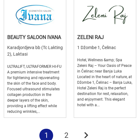
BEAUTY SALOON IVANA
ZELENI RAJ
Karadjordjeva bb (Tc Lakting
1 Džombe 1, Čelinac
2), Laktasi
Hotel, Wellness &amp; Spa
Zeleni Raj – Your Oasis of Peace
ULTRALIFT, ULTRAFORMER HI-FU
in Čelinac near Banja Luka
A premium intensive treatment
Located in the heart of nature, at
for tightening and rejuvenating
Džombe 1, Čelinac – Banja Luka,
the skin of the face and body.
Hotel Zeleni Raj is the perfect
Focused ultrasound stimulates
destination for rest, relaxation,
collagen production in the
and enjoyment. This elegant
deeper layers of the skin,
hotel with a...
providing a lifting effect while
reducing wrinkles,...
1
2