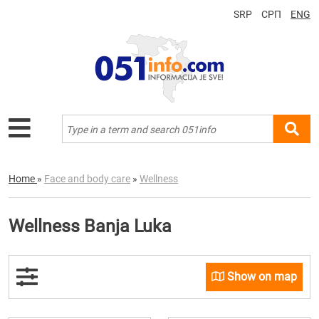
SRP
СРП
ENG
Home
»
Face and body care
»
Wellness
Wellness Banja Luka
Show on map