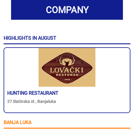
COMPANY
HIGHLIGHTS IN AUGUST
HUNTING RESTAURANT
37 Slatinska st., Banjaluka
BANJA LUKA