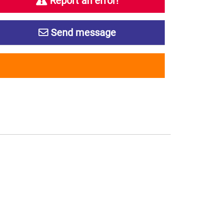
Report an error!
Send message
s