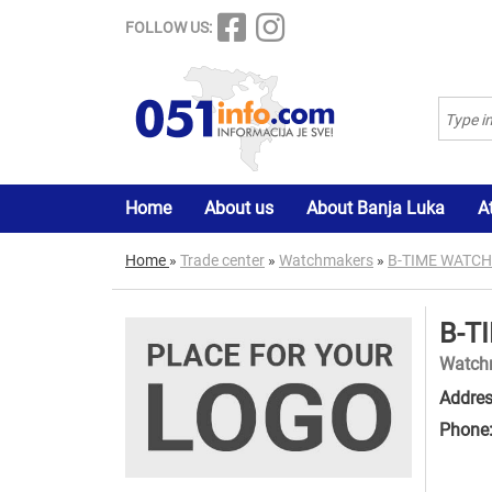
FOLLOW US:
Home
About us
About Banja Luka
A
Home
»
Trade center
»
Watchmakers
»
B-TIME WATC
B-T
Watch
Addres
Phone