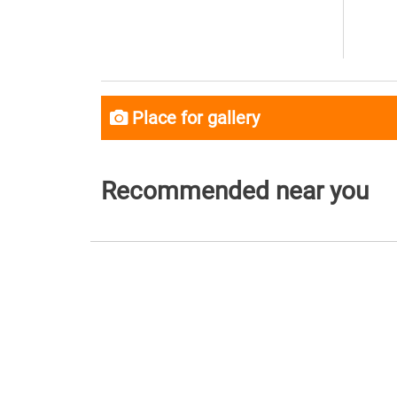
Place for gallery
Recommended near you