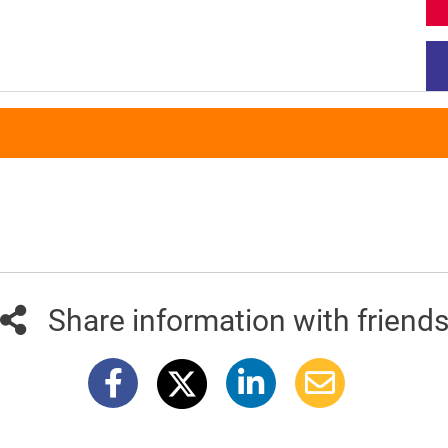
Share information with friend