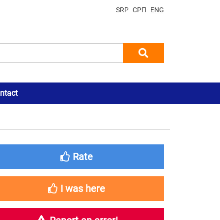
SRP
СРП
ENG
ntact
Rate
I was here