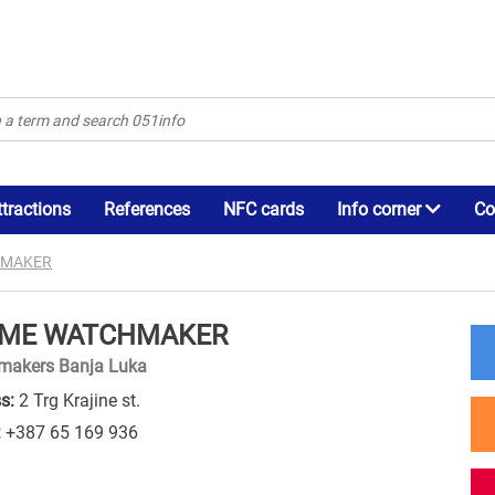
ttractions
References
NFC cards
Info corner
Co
HMAKER
IME WATCHMAKER
makers Banja Luka
s:
2 Trg Krajine st.
:
+387 65 169 936