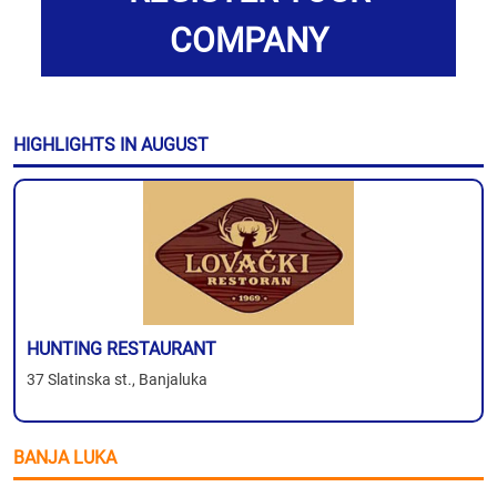
COMPANY
HIGHLIGHTS IN AUGUST
HUNTING RESTAURANT
37 Slatinska st., Banjaluka
BANJA LUKA