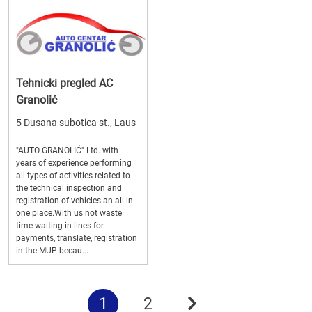
Tehnicki pregled AC
Granolić
5 Dusana subotica st., Laus
"AUTO GRANOLIĆ" Ltd. with
years of experience performing
all types of activities related to
the technical inspection and
registration of vehicles an all in
one place.With us not waste
time waiting in lines for
payments, translate, registration
in the MUP becau...
1
2