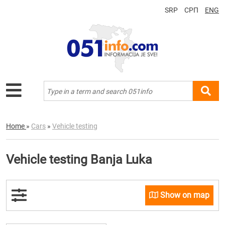
SRP
СРП
ENG
Home
»
Cars
»
Vehicle testing
Vehicle testing Banja Luka
Show on map