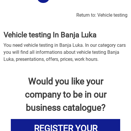
Return to:
Vehicle testing
Vehicle testing In Banja Luka
You need vehicle testing in Banja Luka. In our category cars
you will find all informations about vehicle testing Banja
Luka, presentations, offers, prices, work hours.
Would you like your
company to be in our
business catalogue?
REGISTER YOUR