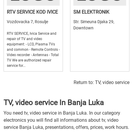
RTV SERVICE KOD IVICE
SM ELEKTRONIK
Vozdovacka 7, Rosulje
Str. Simeuna Djaka 29,
Downtown
RTV SERVICE, Ivica Service and
repair of TV and video
equipment: - LCD, Plasma TVs
and common - Remote Controls -
Video recorder - Antennas - Total
TV We are authorized repair
service for...
Return to:
TV, video service
TV, video service In Banja Luka
You need tv, video service in Banja Luka. In our category
electronics you will find all informations about tv, video
service Banja Luka, presentations, offers, prices, work hours.