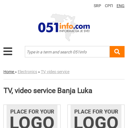
SRP
СРП
ENG
Home
»
Electronics
»
TV, video service
TV, video service Banja Luka