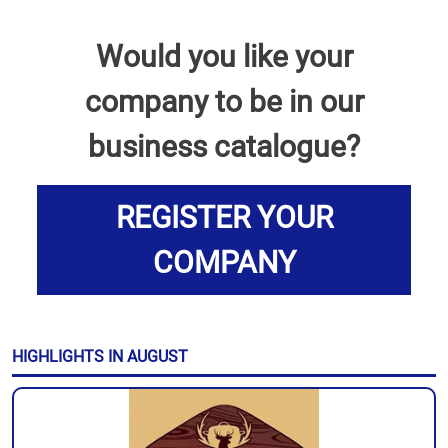
Would you like your
company to be in our
business catalogue?
REGISTER YOUR
COMPANY
HIGHLIGHTS IN AUGUST