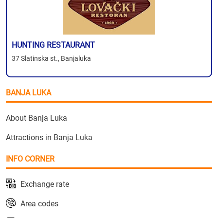
HUNTING RESTAURANT
37 Slatinska st., Banjaluka
BANJA LUKA
About Banja Luka
Attractions in Banja Luka
INFO CORNER
Exchange rate
Area codes