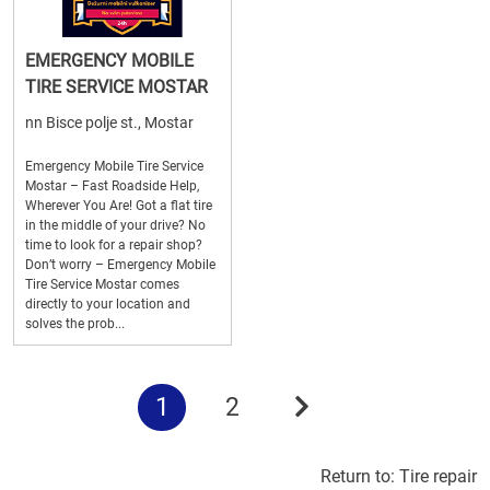
EMERGENCY MOBILE
TIRE SERVICE MOSTAR
nn Bisce polje st., Mostar
Emergency Mobile Tire Service
Mostar – Fast Roadside Help,
Wherever You Are! Got a flat tire
in the middle of your drive? No
time to look for a repair shop?
Don’t worry – Emergency Mobile
Tire Service Mostar comes
directly to your location and
solves the prob...
1
2
Return to:
Tire repair