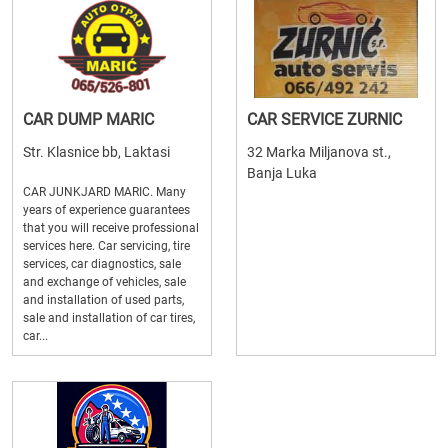
CAR DUMP MARIC
CAR SERVICE ZURNIC
Str. Klasnice bb, Laktasi
32 Marka Miljanova st.,
Banja Luka
CAR JUNKJARD MARIC. Many
years of experience guarantees
that you will receive professional
services here. Car servicing, tire
services, car diagnostics, sale
and exchange of vehicles, sale
and installation of used parts,
sale and installation of car tires,
car...