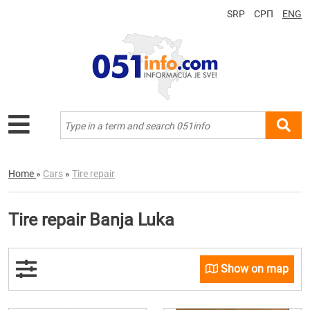
SRP
СРП
ENG
Home
»
Cars
»
Tire repair
Tire repair Banja Luka
Show on map