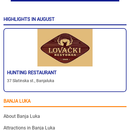
HIGHLIGHTS IN AUGUST
HUNTING RESTAURANT
37 Slatinska st., Banjaluka
BANJA LUKA
About Banja Luka
Attractions in Banja Luka