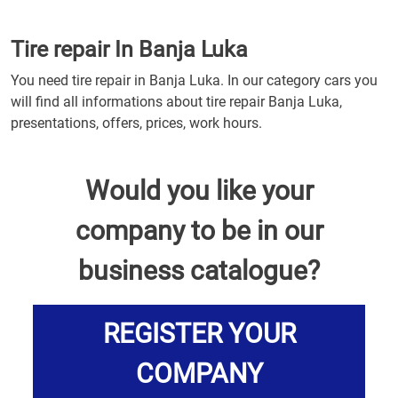
Tire repair In Banja Luka
You need tire repair in Banja Luka. In our category cars you
will find all informations about tire repair Banja Luka,
presentations, offers, prices, work hours.
Would you like your
company to be in our
business catalogue?
REGISTER YOUR
COMPANY