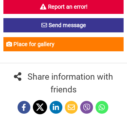
Report an error!
Send message
Place for gallery
Share information with
friends