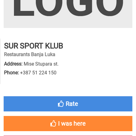
SUR SPORT KLUB
Restaurants Banja Luka
Address:
Mise Stupara st.
Phone:
+387 51 224 150
Rate
I was here