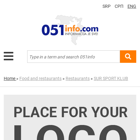
SRP
СРП
ENG
Home
»
Food and restaurants
»
Restaurants
»
SUR SPORT KLUB