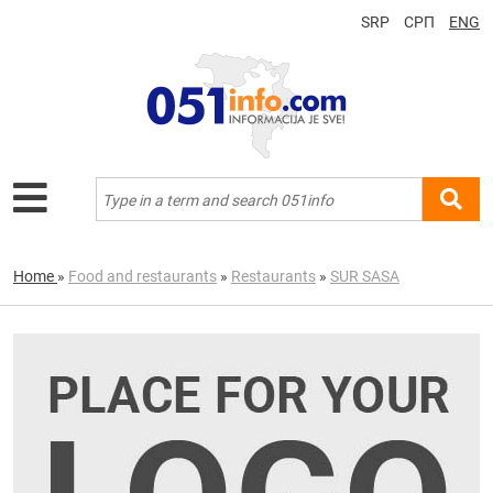
SRP
СРП
ENG
Home
»
Food and restaurants
»
Restaurants
»
SUR SASA