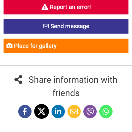
Report an error!
Send message
Place for gallery
Share information with
friends