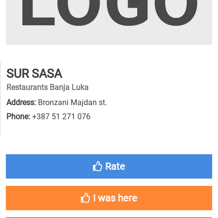
SUR SASA
Restaurants Banja Luka
Address:
Bronzani Majdan st.
Phone:
+387 51 271 076
Rate
I was here