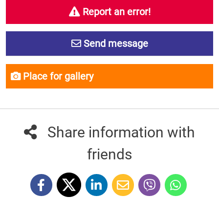
Report an error!
Send message
Place for gallery
Share information with
friends