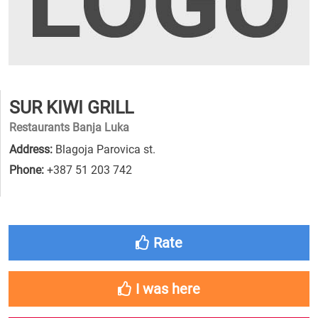
SUR KIWI GRILL
Restaurants Banja Luka
Address:
Blagoja Parovica st.
Phone:
+387 51 203 742
Rate
I was here