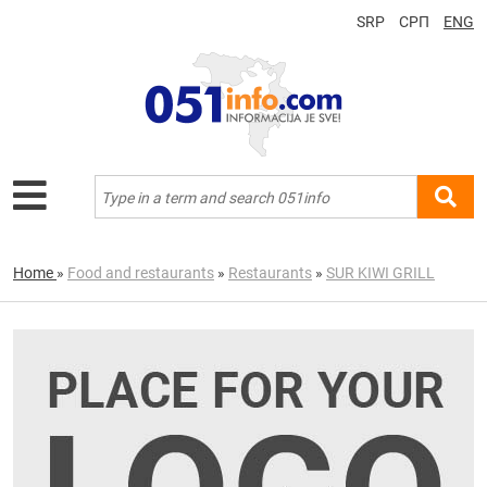
SRP
СРП
ENG
Home
»
Food and restaurants
»
Restaurants
»
SUR KIWI GRILL