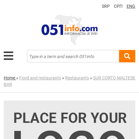
SRP
СРП
ENG
Home
»
Food and restaurants
»
Restaurants
»
SUR CORTO MALTESE
BAR