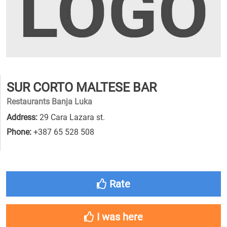
SUR CORTO MALTESE BAR
Restaurants Banja Luka
Address:
29 Cara Lazara st.
Phone:
+387 65 528 508
Rate
I was here