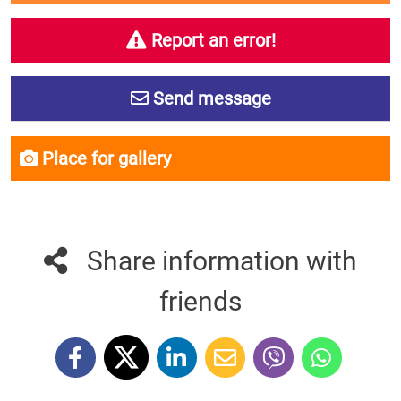
Report an error!
Send message
Place for gallery
Share information with
friends