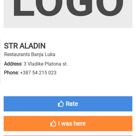
STR ALADIN
Restaurants Banja Luka
Address:
3 Vladike Platona st.
Phone:
+387 54 215 023
Rate
I was here