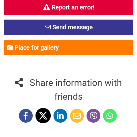
Report an error!
Send message
Place for gallery
Share information with
friends