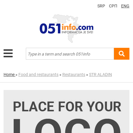
SRP
СРП
ENG
Home
»
Food and restaurants
»
Restaurants
»
STR ALADIN