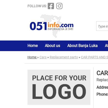
FOLLOW US:
Home
About us
About Banja Luka
A
Home
»
Cars
»
Replacement parts
»
CAR PARTS AND 
CAR
Replac
Addres
Phone