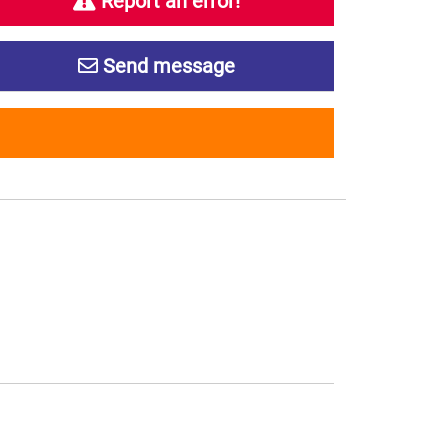
Report an error!
Send message
s