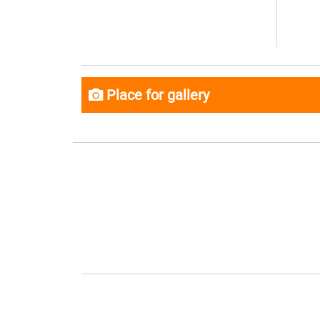
Place for gallery