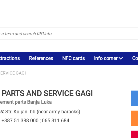
ttractions
References
NFC cards
Info corner
Co
SERVICE GAGI
 PARTS AND SERVICE GAGI
ement parts Banja Luka
s:
Str. Kuljani bb (near army baracks)
:
+387 51 388 000 ; 065 311 684