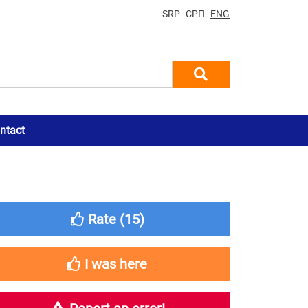
SRP
СРП
ENG
ntact
Rate (
15
)
I was here