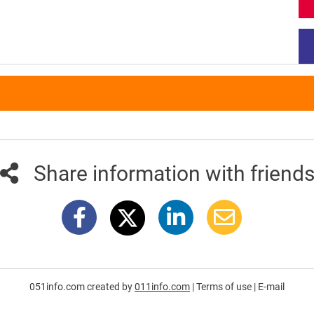
Share information with friend
051info.com created by
011info.com
|
Terms of use
|
E-mail