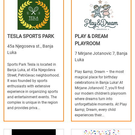
TESLA SPORTS PARK
PLAY & DREAM
PLAYROOM
45a Njegoseva st., Banja
Luka
7 Mirjane Jotanovic 7, Banja
Luka
Sports Park Tesla is located in
Banja Luka, at 45a Njegoševa
Play &amp; Dream – the most
Street, Petrićevac neighborhood.
magical place for birthday
It was founded by sports
celebrations in Banja Luka! At
enthusiasts with extensive
Mirjane Jotanović 7, you’ll find
experience in organizing sports
our modern children’s playroom
and entertainment events. The
where dreams turn into
complex is unique in the region
unforgettable moments. At Play
and provides priva...
&amp; Dream, every child
experiences their...