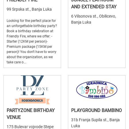
AND EXTENDED STAY
99 Srpska st., Banja Luka
6 Vilsonova st., Obilicevo,
Looking for the perfect place for
Banja Luka
an unforgettable birthday party?
Book a birthday celebration at
Friendly Fire, where we offer: -
Starter (12KM per person)-
Premium package (15KM per
person)! You don't have to worry
about the organization, as we
take care o...
PARTYZONE BIRTHDAY
PLAYGROUND BAMBINO
VENUE
31b Franja Supila st., Banja
Luka
175 Bulevar vojvode Stepe