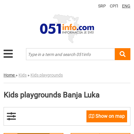
SRP
СРП
ENG
Home
»
Kids
»
Kids playgrounds
Kids playgrounds Banja Luka
Show on map