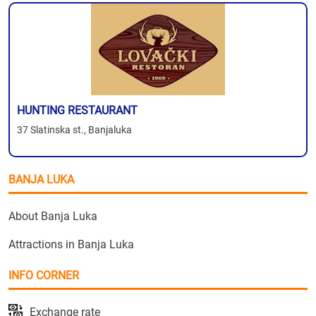
HUNTING RESTAURANT
37 Slatinska st., Banjaluka
BANJA LUKA
About Banja Luka
Attractions in Banja Luka
INFO CORNER
Exchange rate