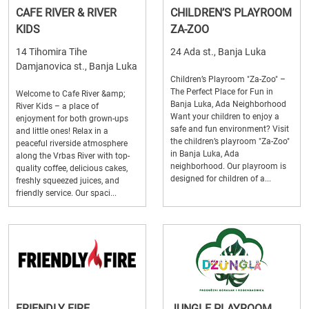
CAFE RIVER & RIVER
CHILDREN’S PLAYROOM
KIDS
ZA-ZOO
14 Tihomira Tihe
24 Ada st., Banja Luka
Damjanovica st., Banja Luka
Children’s Playroom "Za-Zoo" –
The Perfect Place for Fun in
Welcome to Cafe River &amp;
Banja Luka, Ada Neighborhood
River Kids – a place of
Want your children to enjoy a
enjoyment for both grown-ups
safe and fun environment? Visit
and little ones! Relax in a
the children’s playroom "Za-Zoo"
peaceful riverside atmosphere
in Banja Luka, Ada
along the Vrbas River with top-
neighborhood. Our playroom is
quality coffee, delicious cakes,
designed for children of a...
freshly squeezed juices, and
friendly service. Our spaci...
FRIENDLY FIRE
JUNGLE PLAYROOM