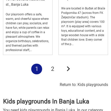
st., Banja Luka
We are located in Buđak at Braće
Podgornika 47 (across from FK
Our playroom offers a safe,
Željezničar stadium). The
warm, and cheerful space where
playroom (play area) covers 100
children can play, socialize, and
m². It is equipped with various
have fun, while parents can relax
toys, educational content, and a
and enjoy a cup of coffee in a
large wooden house with a slide
pleasant atmosphere. We
that children love. Every corner
organize birthdays, celebrations,
of the p...
and themed parties with
professional staff,...
1
2
Return to:
Kids playgrounds
Kids playgrounds In Banja Luka
You need kids playgrounds in Banja Luka. In our category