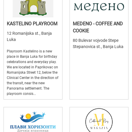
KASTELINO PLAYROOM
MEDENO - COFFEE AND
COOKIE
12 Romanijska st., Banja
Luka
80 Bulevar vojvode Stepe
Stepanovica st., Banja Luka
Playroom Kastelino is a new
place in Banja Luka for birthday
celebrations and everyday play.
We are located in Paprikovac on
Romanijska Street 12, below the
Clinical Center in the direction of
the transit, near the new
Panorama settlement. The
playroom consis...