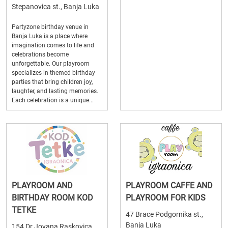
Stepanovica st., Banja Luka
Partyzone birthday venue in
Banja Luka is a place where
imagination comes to life and
celebrations become
unforgettable. Our playroom
specializes in themed birthday
parties that bring children joy,
laughter, and lasting memories.
Each celebration is a unique...
PLAYROOM AND
PLAYROOM CAFFE AND
BIRTHDAY ROOM KOD
PLAYROOM FOR KIDS
TETKE
47 Brace Podgornika st.,
Banja Luka
154 Dr Jovana Raskovica