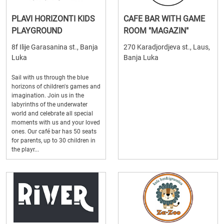
PLAVI HORIZONTI KIDS
CAFE BAR WITH GAME
PLAYGROUND
ROOM "MAGAZIN"
8f Ilije Garasanina st., Banja
270 Karadjordjeva st., Laus,
Luka
Banja Luka
Sail with us through the blue
horizons of children's games and
imagination. Join us in the
labyrinths of the underwater
world and celebrate all special
moments with us and your loved
ones. Our café bar has 50 seats
for parents, up to 30 children in
the playr...