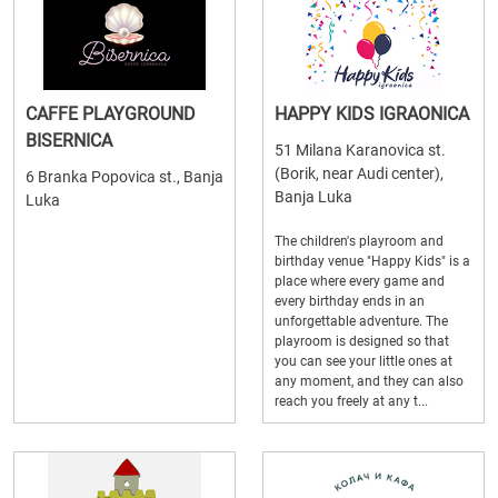
CAFFE PLAYGROUND
HAPPY KIDS IGRAONICA
BISERNICA
51 Milana Karanovica st.
(Borik, near Audi center),
6 Branka Popovica st., Banja
Banja Luka
Luka
The children's playroom and
birthday venue "Happy Kids" is a
place where every game and
every birthday ends in an
unforgettable adventure. The
playroom is designed so that
you can see your little ones at
any moment, and they can also
reach you freely at any t...