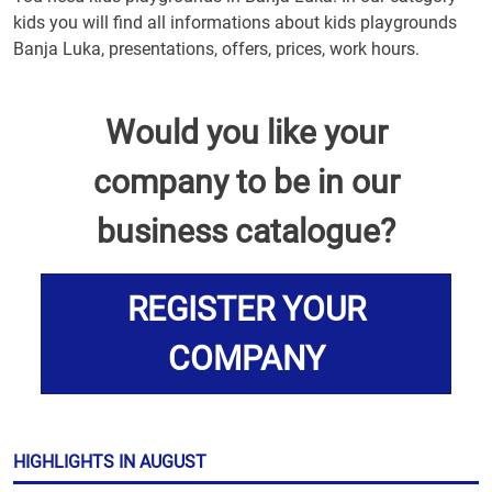
kids you will find all informations about kids playgrounds
Banja Luka, presentations, offers, prices, work hours.
Would you like your
company to be in our
business catalogue?
REGISTER YOUR
COMPANY
HIGHLIGHTS IN AUGUST