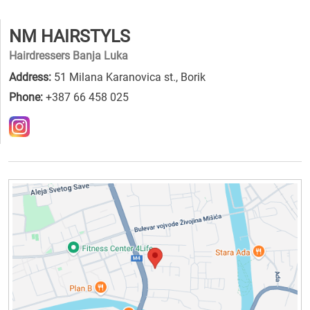
NM HAIRSTYLS
Hairdressers Banja Luka
Address:
51 Milana Karanovica st., Borik
Phone:
+387 66 458 025