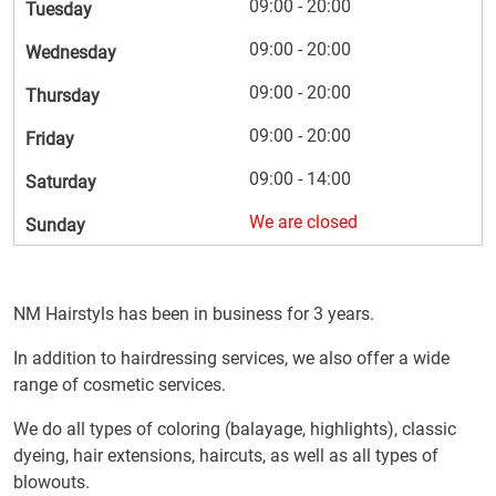
09:00 - 20:00
Tuesday
09:00 - 20:00
Wednesday
09:00 - 20:00
Thursday
09:00 - 20:00
Friday
09:00 - 14:00
Saturday
We are closed
Sunday
NM Hairstyls has been in business for 3 years.
In addition to hairdressing services, we also offer a wide
range of cosmetic services.
We do all types of coloring (balayage, highlights), classic
dyeing, hair extensions, haircuts, as well as all types of
blowouts.