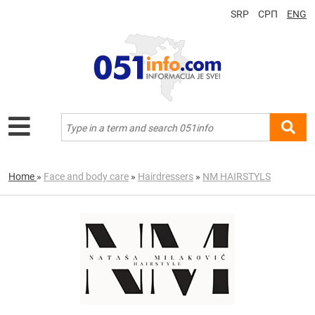
SRP
СРП
ENG
Home
»
Face and body care
»
Hairdressers
»
NM HAIRSTYLS