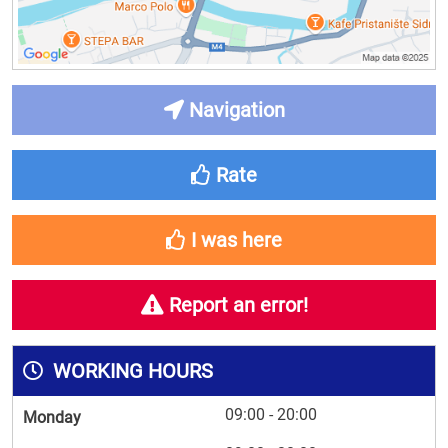
Navigation
Rate
I was here
Report an error!
WORKING HOURS
09:00 - 20:00
Monday