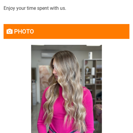
Enjoy your time spent with us.
PHOTO