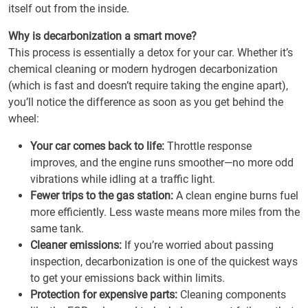
itself out from the inside.
Why is decarbonization a smart move?
This process is essentially a detox for your car. Whether it’s
chemical cleaning or modern hydrogen decarbonization
(which is fast and doesn’t require taking the engine apart),
you’ll notice the difference as soon as you get behind the
wheel:
Your car comes back to life:
Throttle response
improves, and the engine runs smoother—no more odd
vibrations while idling at a traffic light.
Fewer trips to the gas station:
A clean engine burns fuel
more efficiently. Less waste means more miles from the
same tank.
Cleaner emissions:
If you’re worried about passing
inspection, decarbonization is one of the quickest ways
to get your emissions back within limits.
Protection for expensive parts:
Cleaning components