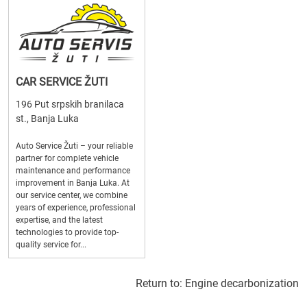
CAR SERVICE ŽUTI
196 Put srpskih branilaca
st., Banja Luka
Auto Service Žuti – your reliable
partner for complete vehicle
maintenance and performance
improvement in Banja Luka. At
our service center, we combine
years of experience, professional
expertise, and the latest
technologies to provide top-
quality service for...
Return to:
Engine decarbonization