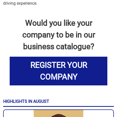
driving experience.
Would you like your
company to be in our
business catalogue?
REGISTER YOUR
COMPANY
HIGHLIGHTS IN AUGUST