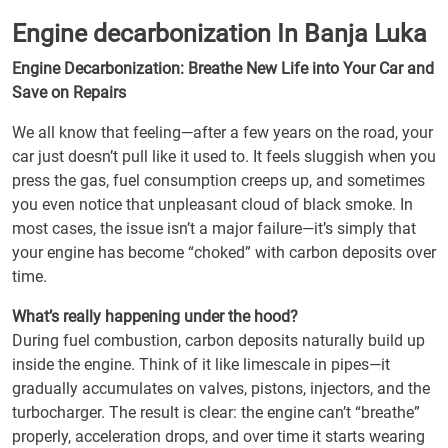
Engine decarbonization In Banja Luka
Engine Decarbonization: Breathe New Life into Your Car and
Save on Repairs
We all know that feeling—after a few years on the road, your
car just doesn’t pull like it used to. It feels sluggish when you
press the gas, fuel consumption creeps up, and sometimes
you even notice that unpleasant cloud of black smoke. In
most cases, the issue isn’t a major failure—it’s simply that
your engine has become “choked” with carbon deposits over
time.
What’s really happening under the hood?
During fuel combustion, carbon deposits naturally build up
inside the engine. Think of it like limescale in pipes—it
gradually accumulates on valves, pistons, injectors, and the
turbocharger. The result is clear: the engine can’t “breathe”
properly, acceleration drops, and over time it starts wearing