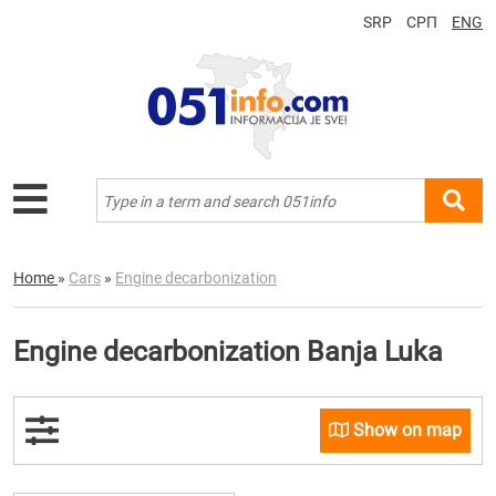
SRP
СРП
ENG
Home
»
Cars
»
Engine decarbonization
Engine decarbonization Banja Luka
Show on map