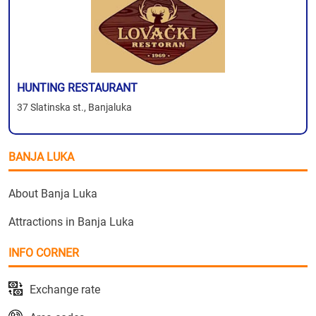
HUNTING RESTAURANT
37 Slatinska st., Banjaluka
BANJA LUKA
About Banja Luka
Attractions in Banja Luka
INFO CORNER
Exchange rate