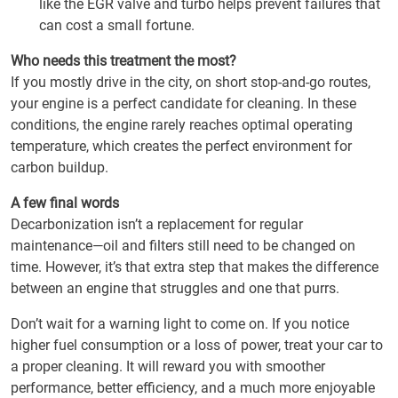
like the EGR valve and turbo helps prevent failures that
can cost a small fortune.
Who needs this treatment the most?
If you mostly drive in the city, on short stop-and-go routes,
your engine is a perfect candidate for cleaning. In these
conditions, the engine rarely reaches optimal operating
temperature, which creates the perfect environment for
carbon buildup.
A few final words
Decarbonization isn’t a replacement for regular
maintenance—oil and filters still need to be changed on
time. However, it’s that extra step that makes the difference
between an engine that struggles and one that purrs.
Don’t wait for a warning light to come on. If you notice
higher fuel consumption or a loss of power, treat your car to
a proper cleaning. It will reward you with smoother
performance, better efficiency, and a much more enjoyable