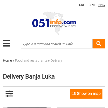
SRP
СРП
ENG
Home
»
Food and restaurants
»
Delivery
Delivery Banja Luka
Show on map