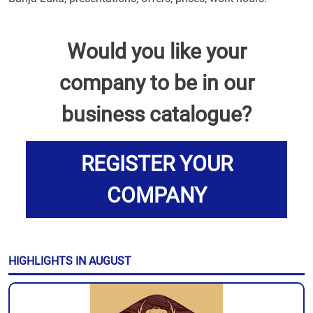
Would you like your
company to be in our
business catalogue?
REGISTER YOUR
COMPANY
HIGHLIGHTS IN AUGUST