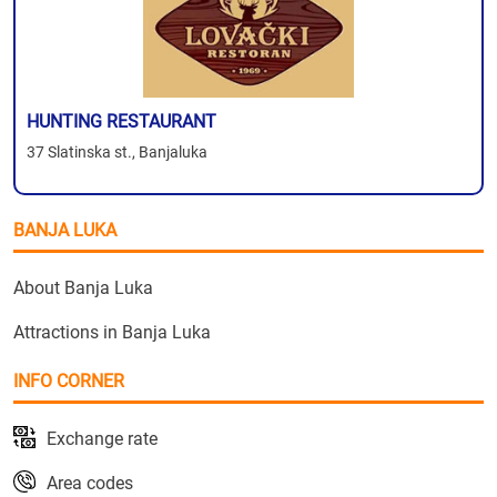
HUNTING RESTAURANT
37 Slatinska st., Banjaluka
BANJA LUKA
About Banja Luka
Attractions in Banja Luka
INFO CORNER
Exchange rate
Area codes