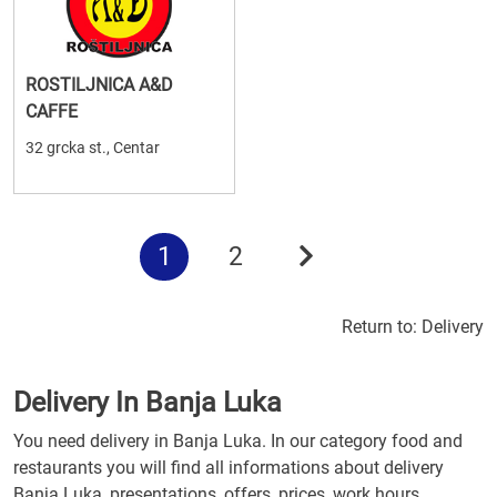
ROSTILJNICA A&D
CAFFE
32 grcka st., Centar
1
2
Return to:
Delivery
Delivery In Banja Luka
You need delivery in Banja Luka. In our category food and
restaurants you will find all informations about delivery
Banja Luka, presentations, offers, prices, work hours.