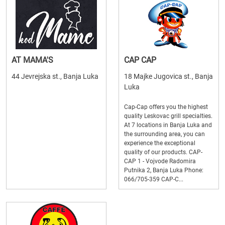
AT MAMA'S
CAP CAP
44 Jevrejska st., Banja Luka
18 Majke Jugovica st., Banja
Luka
Cap-Cap offers you the highest
quality Leskovac grill specialties.
At 7 locations in Banja Luka and
the surrounding area, you can
experience the exceptional
quality of our products. CAP-
CAP 1 - Vojvode Radomira
Putnika 2, Banja Luka Phone:
066/705-359 CAP-C...