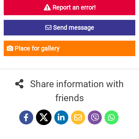
Report an error!
Send message
Place for gallery
Share information with
friends