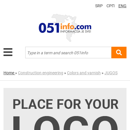
SRP
СРП
ENG
Home
»
Construction engineering
»
Colors and varnish
»
JUGOS