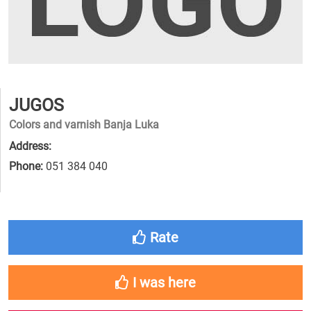
JUGOS
Colors and varnish Banja Luka
Address:
Phone:
051 384 040
Rate
I was here