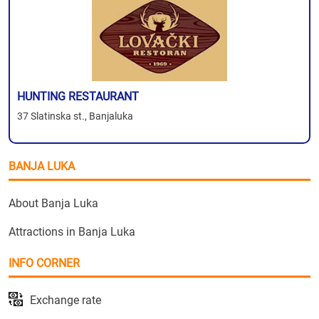
HUNTING RESTAURANT
37 Slatinska st., Banjaluka
BANJA LUKA
About Banja Luka
Attractions in Banja Luka
INFO CORNER
Exchange rate