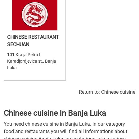
CHINESE RESTAURANT
SECHUAN
101 Kralja Petra I
Karadjordjevica st., Banja
Luka
Return to:
Chinese cuisine
Chinese cuisine In Banja Luka
You need chinese cuisine in Banja Luka. In our category
food and restaurants you will find all informations about
chinese cuisine Banja Luka, presentations, offers, prices,