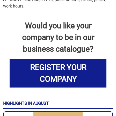
work hours.
Would you like your
company to be in our
business catalogue?
REGISTER YOUR
COMPANY
HIGHLIGHTS IN AUGUST