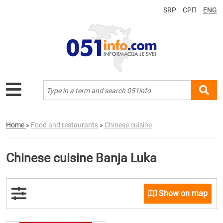
SRP
СРП
ENG
Home
»
Food and restaurants
»
Chinese cuisine
Chinese cuisine Banja Luka
Show on map