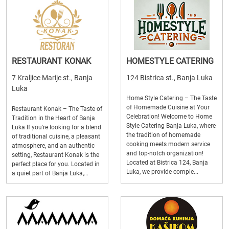
RESTAURANT KONAK
HOMESTYLE CATERING
7 Kraljice Marije st., Banja
124 Bistrica st., Banja Luka
Luka
Home Style Catering – The Taste
of Homemade Cuisine at Your
Restaurant Konak – The Taste of
Celebration! Welcome to Home
Tradition in the Heart of Banja
Style Catering Banja Luka, where
Luka If you're looking for a blend
the tradition of homemade
of traditional cuisine, a pleasant
cooking meets modern service
atmosphere, and an authentic
and top-notch organization!
setting, Restaurant Konak is the
Located at Bistrica 124, Banja
perfect place for you. Located in
Luka, we provide comple...
a quiet part of Banja Luka,...