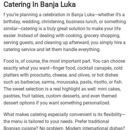
Catering In Banja Luka
f you’re planning a celebration in Banja Luka—whether it’s a
birthday, wedding, christening, business lunch, or something
similar—catering is a truly great solution to make your life
easier. Instead of dealing with cooking, grocery shopping,
serving guests, and cleaning up afterward, you simply hire a
catering service and let them handle everything.
Food is, of course, the most important part. You can choose
exactly what you want—finger food, cocktail canapés, cold
platters with prosciutto, cheese, and olives, or hot dishes
such as barbecue, sarma, moussaka, pasta, risotto, or fish.
The sweet selection is a real highlight as well: mini cakes,
pastries, fruit tables, custom desserts, and even themed
dessert options if you want something personalized.
What makes catering especially convenient is its flexibility—
the menu is tailored to your needs. Prefer traditional
Bosnian cuisine? No problem. Modern international dishes?