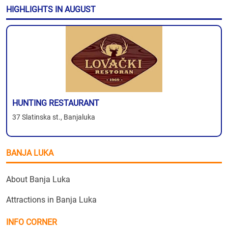
HIGHLIGHTS IN AUGUST
HUNTING RESTAURANT
37 Slatinska st., Banjaluka
BANJA LUKA
About Banja Luka
Attractions in Banja Luka
INFO CORNER