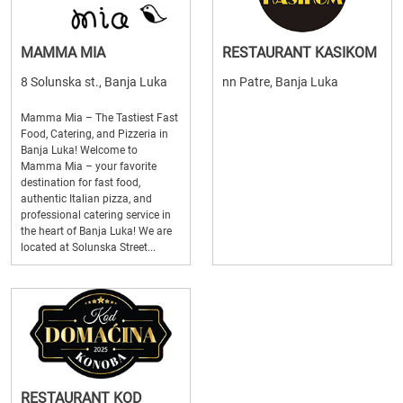
MAMMA MIA
RESTAURANT KASIKOM
8 Solunska st., Banja Luka
nn Patre, Banja Luka
Mamma Mia – The Tastiest Fast
Food, Catering, and Pizzeria in
Banja Luka! Welcome to
Mamma Mia – your favorite
destination for fast food,
authentic Italian pizza, and
professional catering service in
the heart of Banja Luka! We are
located at Solunska Street...
RESTAURANT KOD