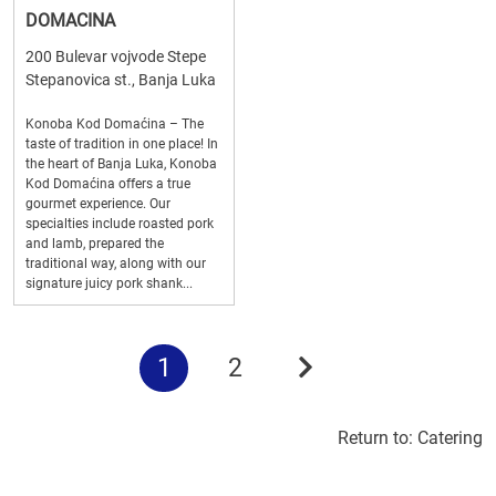
DOMACINA
200 Bulevar vojvode Stepe
Stepanovica st., Banja Luka
Konoba Kod Domaćina – The
taste of tradition in one place! In
the heart of Banja Luka, Konoba
Kod Domaćina offers a true
gourmet experience. Our
specialties include roasted pork
and lamb, prepared the
traditional way, along with our
signature juicy pork shank...
1
2
Return to:
Catering