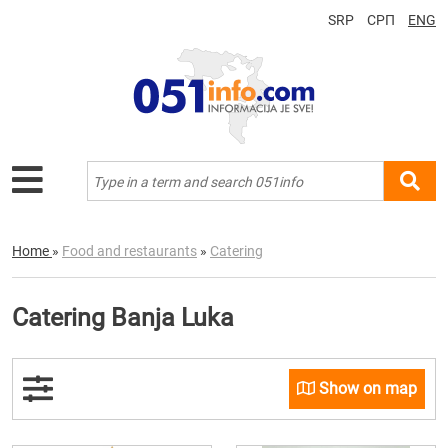
SRP
СРП
ENG
Home
»
Food and restaurants
»
Catering
Catering Banja Luka
Show on map