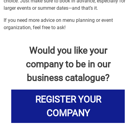
choice. Just make sure to book in advance, especially for
larger events or summer dates—and that’s it.
If you need more advice on menu planning or event
organization, feel free to ask!
Would you like your
company to be in our
business catalogue?
REGISTER YOUR
COMPANY