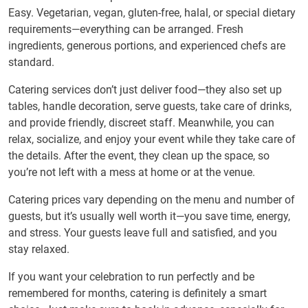
Easy. Vegetarian, vegan, gluten-free, halal, or special dietary
requirements—everything can be arranged. Fresh
ingredients, generous portions, and experienced chefs are
standard.
Catering services don’t just deliver food—they also set up
tables, handle decoration, serve guests, take care of drinks,
and provide friendly, discreet staff. Meanwhile, you can
relax, socialize, and enjoy your event while they take care of
the details. After the event, they clean up the space, so
you’re not left with a mess at home or at the venue.
Catering prices vary depending on the menu and number of
guests, but it’s usually well worth it—you save time, energy,
and stress. Your guests leave full and satisfied, and you
stay relaxed.
If you want your celebration to run perfectly and be
remembered for months, catering is definitely a smart