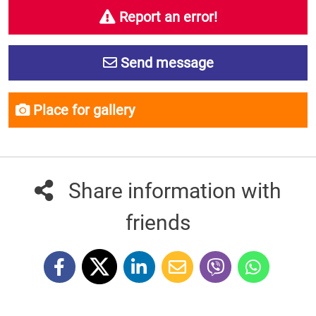
Report an error!
Send message
Place for gallery
Share information with
friends