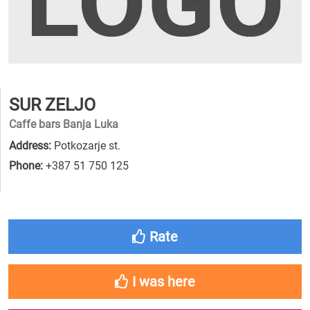
SUR ZELJO
Caffe bars Banja Luka
Address:
Potkozarje st.
Phone:
+387 51 750 125
Rate
I was here