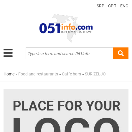
SRP
СРП
ENG
Home
»
Food and restaurants
»
Caffe bars
»
SUR ZELJO