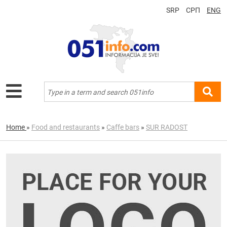
SRP
СРП
ENG
Home
»
Food and restaurants
»
Caffe bars
»
SUR RADOST