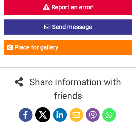
Report an error!
Send message
Place for gallery
Share information with
friends