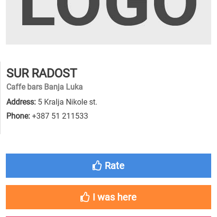
SUR RADOST
Caffe bars Banja Luka
Address:
5 Kralja Nikole st.
Phone:
+387 51 211533
Rate
I was here