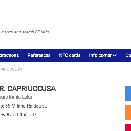
ttractions
References
NFC cards
Info corner
Co
CAPRIUCCUSA
.R. CAPRIUCCUSA
bars Banja Luka
s:
56 Milana Rakica st.
:
+387 51 460 137