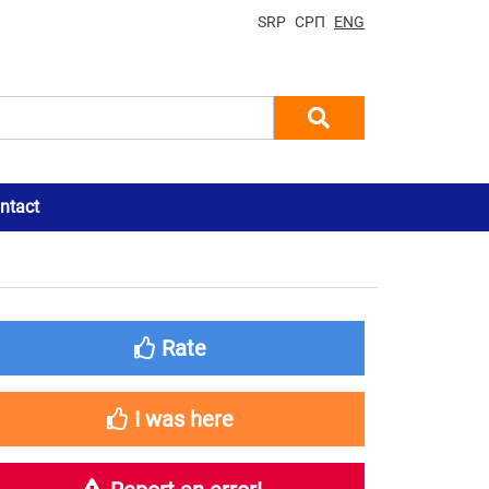
SRP
СРП
ENG
ntact
Rate
I was here