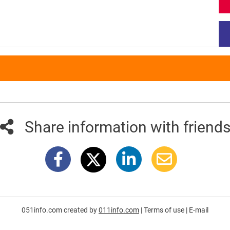
Share information with friend
051info.com created by
011info.com
|
Terms of use
|
E-mail