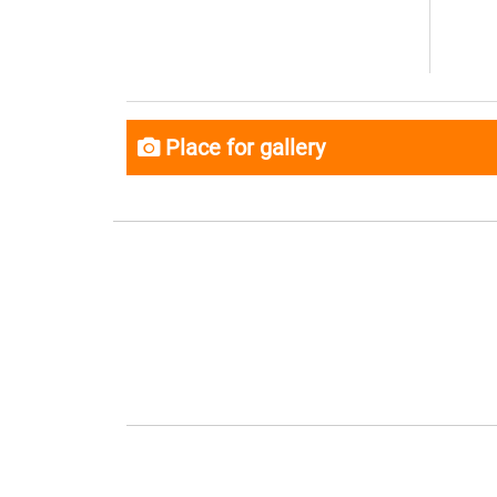
Place for gallery