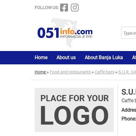
FOLLOW US:
Home
About us
About Banja Luka
A
Home
»
Food and restaurants
»
Caffe bars
»
S.U.R. 
S.U
Caffe 
Addres
Phone