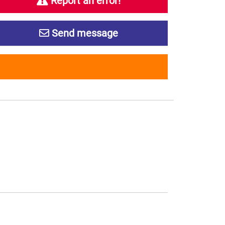
Report an error!
Send message
s