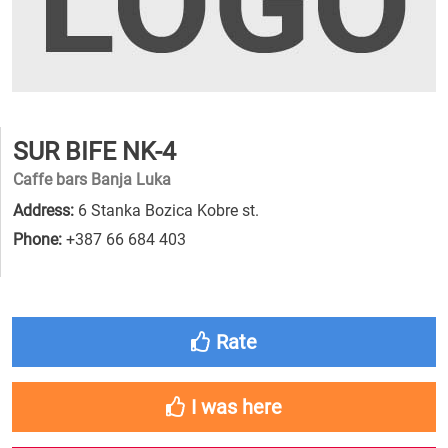
SUR BIFE NK-4
Caffe bars Banja Luka
Address:
6 Stanka Bozica Kobre st.
Phone:
+387 66 684 403
Rate
I was here