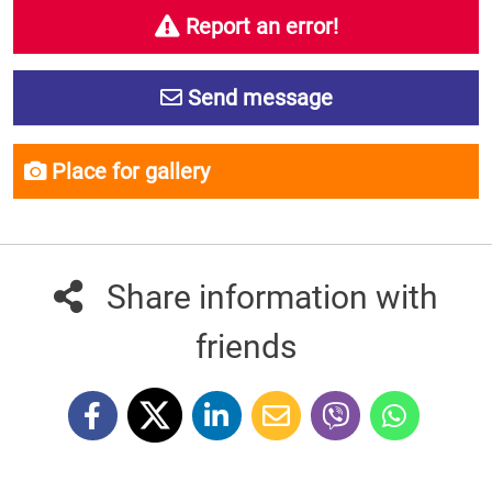
Report an error!
Send message
Place for gallery
Share information with
friends