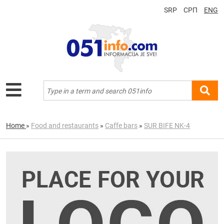
SRP
СРП
ENG
Home
»
Food and restaurants
»
Caffe bars
»
SUR BIFE NK-4