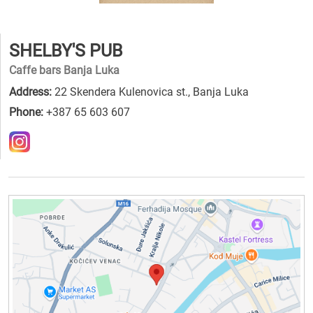
SHELBY'S PUB
Caffe bars Banja Luka
Address:
22 Skendera Kulenovica st., Banja Luka
Phone:
+387 65 603 607