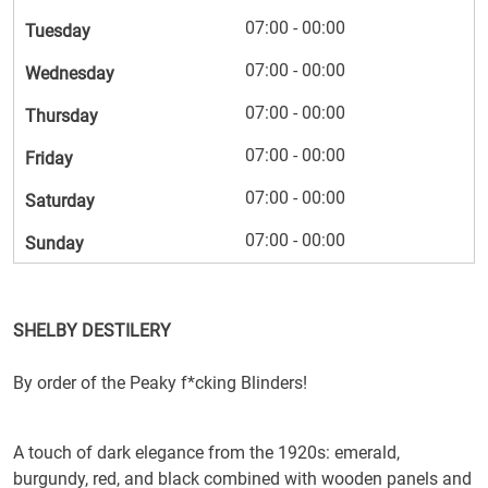
07:00 - 00:00
Tuesday
07:00 - 00:00
Wednesday
07:00 - 00:00
Thursday
07:00 - 00:00
Friday
07:00 - 00:00
Saturday
07:00 - 00:00
Sunday
SHELBY DESTILERY
By order of the Peaky f*cking Blinders!
A touch of dark elegance from the 1920s: emerald,
burgundy, red, and black combined with wooden panels and