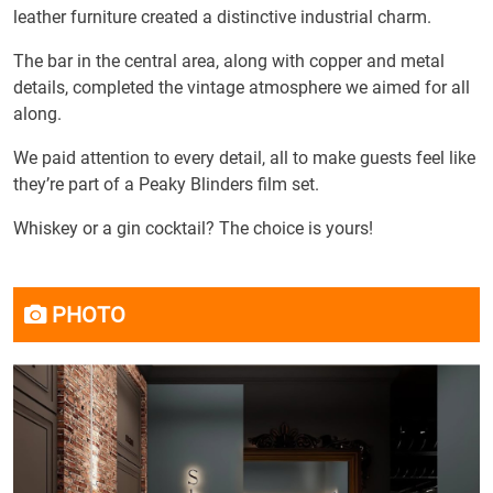
leather furniture created a distinctive industrial charm.
The bar in the central area, along with copper and metal
details, completed the vintage atmosphere we aimed for all
along.
We paid attention to every detail, all to make guests feel like
they’re part of a Peaky Blinders film set.
Whiskey or a gin cocktail? The choice is yours!
PHOTO