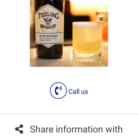
Call us
Share information with