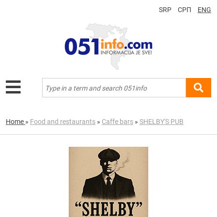
SRP
СРП
ENG
Home
»
Food and restaurants
»
Caffe bars
»
SHELBY'S PUB