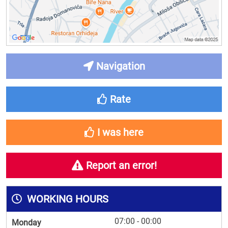
Navigation
Rate
I was here
Report an error!
WORKING HOURS
07:00 - 00:00
Monday