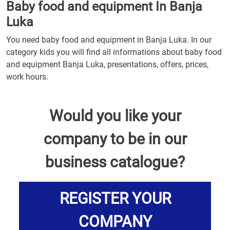
Baby food and equipment In Banja
Luka
You need baby food and equipment in Banja Luka. In our
category kids you will find all informations about baby food
and equipment Banja Luka, presentations, offers, prices,
work hours.
Would you like your
company to be in our
business catalogue?
REGISTER YOUR
COMPANY