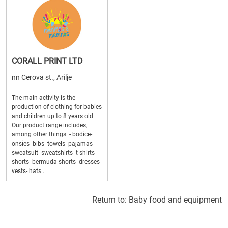
CORALL PRINT LTD
nn Cerova st., Arilje
The main activity is the
production of clothing for babies
and children up to 8 years old.
Our product range includes,
among other things: - bodice-
onsies- bibs- towels- pajamas-
sweatsuit- sweatshirts- t-shirts-
shorts- bermuda shorts- dresses-
vests- hats...
Return to:
Baby food and equipment