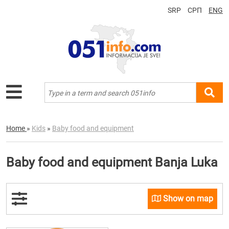
SRP
СРП
ENG
Home
»
Kids
»
Baby food and equipment
Baby food and equipment Banja Luka
Show on map