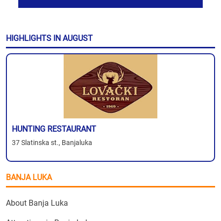
HIGHLIGHTS IN AUGUST
HUNTING RESTAURANT
37 Slatinska st., Banjaluka
BANJA LUKA
About Banja Luka